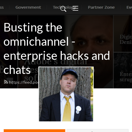
Busting the
omnichannel -
enterprise hacks and
chats
https://feed.podbean.com/jonerp/feed.xml