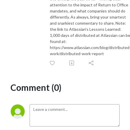
attention to the impact of Return to Office
mandates, and what companies should do
differently. As always, bring your smartest
and snarkiest commentary to share. Note:
the link to Atlassian's Lessons Learned:
1,000 days of distributed at Atlassian can b
found at:
https://www.atlassian.com/blog/distributed
work/distributed-work-report
Comment (0)