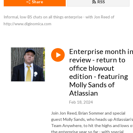
Share
RSS
Informal, low-BS chats on all things enterprise - with Jon Reed of 
http://www.diginomica.com
Enterprise month i
review - return to
office blowout
edition - featuring
Molly Sands of
Atlassian
Feb 18, 2024
Join Jon Reed, Brian Sommer and special
guest Molly Sands, who heads up Atlassian'
Team Anywhere, to hit the highs and lows o
the enterprise year so far - with special