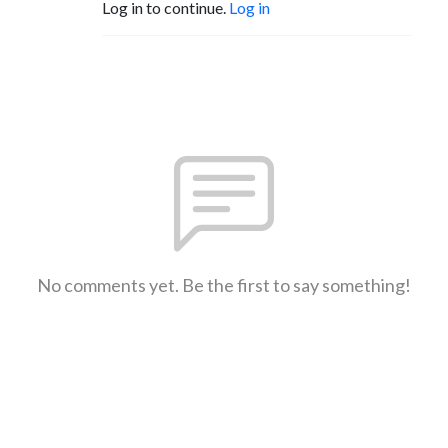
Log in to continue.
Log in
No comments yet. Be the first to say something!