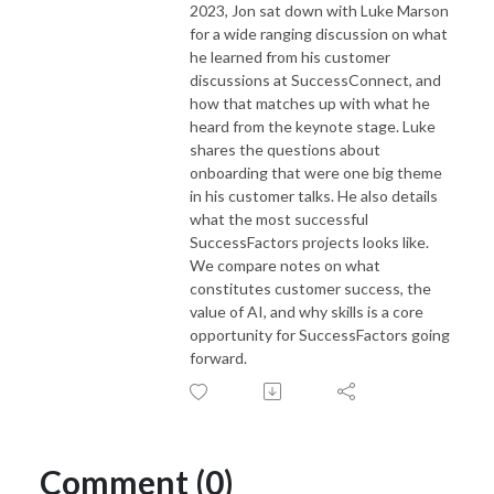
2023, Jon sat down with Luke Marson
for a wide ranging discussion on what
he learned from his customer
discussions at SuccessConnect, and
how that matches up with what he
heard from the keynote stage. Luke
shares the questions about
onboarding that were one big theme
in his customer talks. He also details
what the most successful
SuccessFactors projects looks like.
We compare notes on what
constitutes customer success, the
value of AI, and why skills is a core
opportunity for SuccessFactors going
forward.
Comment (0)