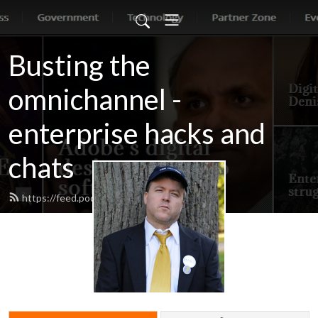
Busting the
omnichannel -
enterprise hacks and
chats
https://feed.podbean.com/jonerp/feed.xml