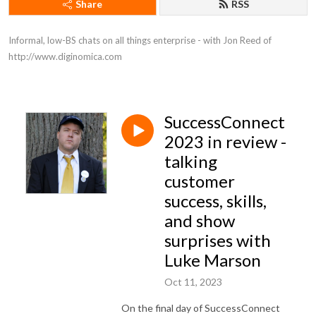
Share
RSS
Informal, low-BS chats on all things enterprise - with Jon Reed of 
http://www.diginomica.com
SuccessConnect
2023 in review -
talking
customer
success, skills,
and show
surprises with
Luke Marson
Oct 11, 2023
On the final day of SuccessConnect