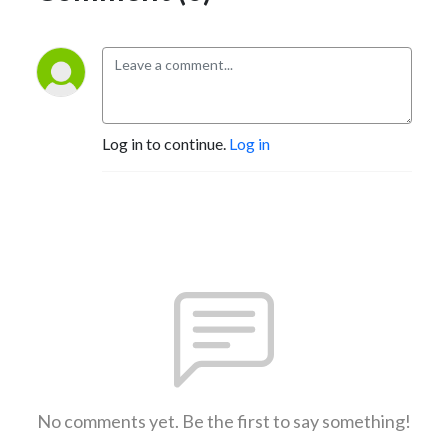
Log in to continue.
Log in
No comments yet. Be the first to say something!